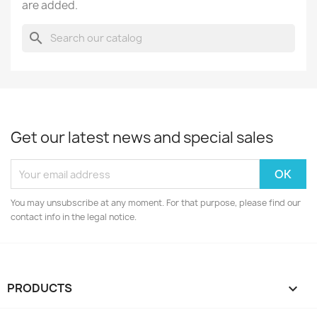
are added.
search
Get our latest news and special sales
You may unsubscribe at any moment. For that purpose, please find our
contact info in the legal notice.
PRODUCTS
