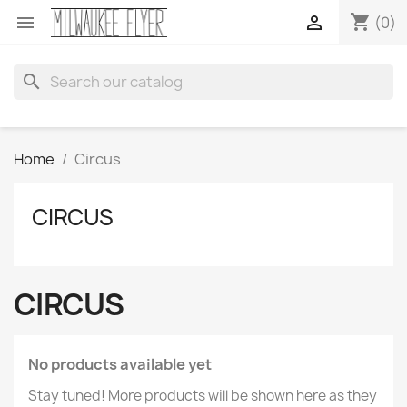
shopping_cart


(0)
search
Home
Circus
CIRCUS
CIRCUS
No products available yet
Stay tuned! More products will be shown here as they