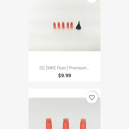
(5) [MKE Flyer] Premium...
$9.99
favorite_border