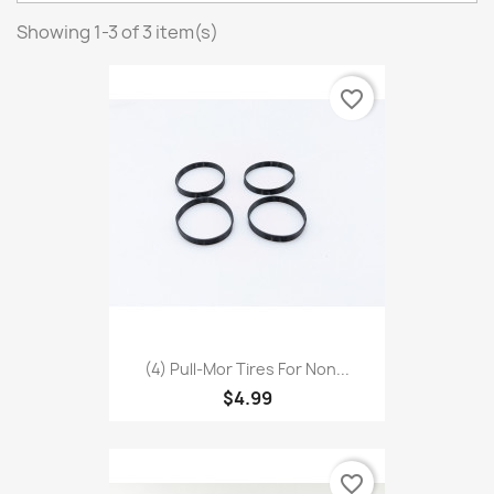
Showing 1-3 of 3 item(s)
favorite_border
(4) Pull-Mor Tires For Non...
$4.99
favorite_border