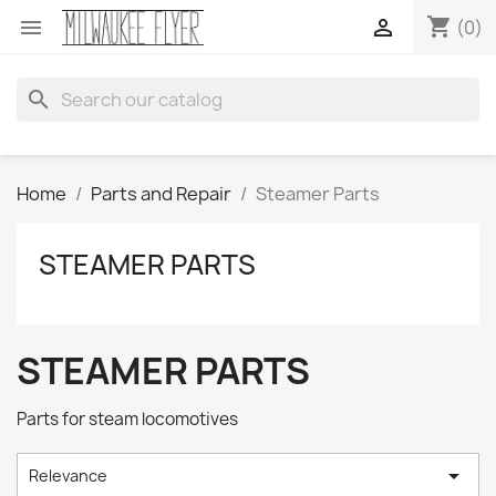
shopping_cart


(0)
search
Home
Parts and Repair
Steamer Parts
STEAMER PARTS
STEAMER PARTS
Parts for steam locomotives

Relevance