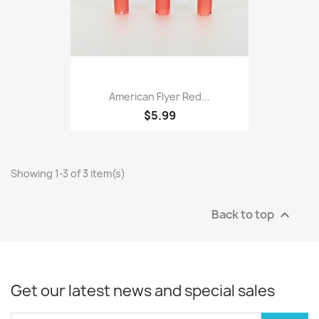
American Flyer Red...
$5.99
Showing 1-3 of 3 item(s)
Back to top

Get our latest news and special sales