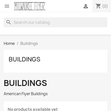
shopping_cart


(0)
search
Home
Buildings
BUILDINGS
BUILDINGS
American Flyer Buildings
No products available yet