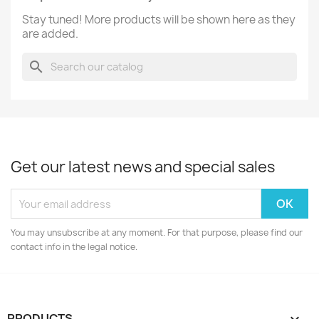
Stay tuned! More products will be shown here as they
are added.
search
Get our latest news and special sales
You may unsubscribe at any moment. For that purpose, please find our
contact info in the legal notice.
PRODUCTS