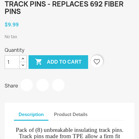
TRACK PINS - REPLACES 692 FIBER
PINS
$9.99
No tax
Quantity

favorite_border
ADD TO CART
Share
Description
Product Details
Pack of (8) unbreakable insulating track pins.
Track pins made from TPE allow a firm fit