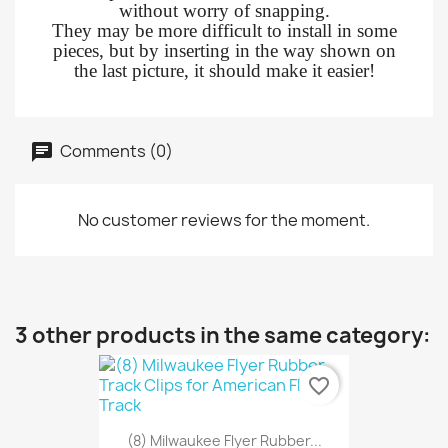
without worry of snapping.
They may be more difficult to install in some
pieces, but by inserting in the way shown on
the last picture, it should make it easier!
Comments (0)
No customer reviews for the moment.
3 other products in the same category:
favorite_border
(8) Milwaukee Flyer Rubber...