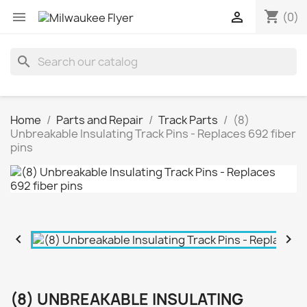
shopping_cart


(0)
search
Home
Parts and Repair
Track Parts
(8)
Unbreakable Insulating Track Pins - Replaces 692 fiber
pins


(8) UNBREAKABLE INSULATING