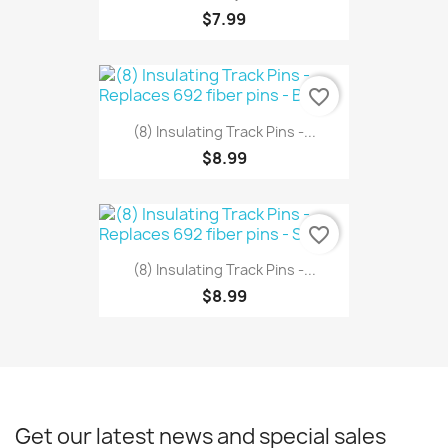
$7.99
favorite_border
(8) Insulating Track Pins -...
$8.99
favorite_border
(8) Insulating Track Pins -...
$8.99
Get our latest news and special sales